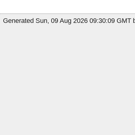
Generated Sun, 09 Aug 2026 09:30:09 GMT b