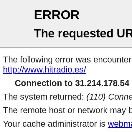
ERROR
The requested UR
The following error was encountere
http://www.hitradio.es/
Connection to 31.214.178.54 
The system returned:
(110) Conne
The remote host or network may b
Your cache administrator is
webma